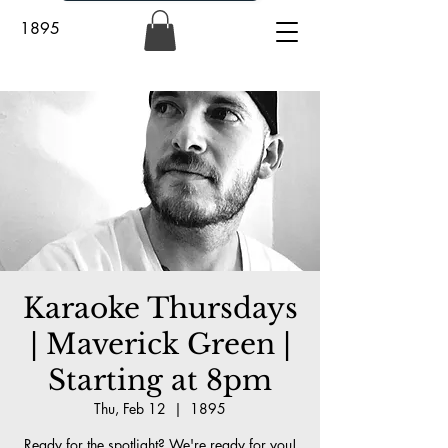
1895
Karaoke Thursdays
| Maverick Green |
Starting at 8pm
Thu, Feb 12
  |  
1895
Ready for the spotlight? We're ready for you!