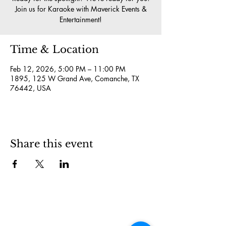
Join us for Karaoke with Maverick Events &
Entertainment!
Time & Location
Feb 12, 2026, 5:00 PM – 11:00 PM
1895, 125 W Grand Ave, Comanche, TX
76442, USA
Share this event