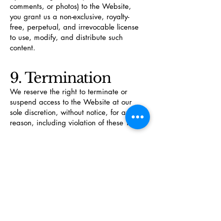
comments, or photos) to the Website,
you grant us a non-exclusive, royalty-
free, perpetual, and irrevocable license
to use, modify, and distribute such
content.
9. Termination
We reserve the right to terminate or
suspend access to the Website at our
sole discretion, without notice, for any
reason, including violation of these T&C.
10. Governing Law
These T&C are governed by and
construed in accordance with the laws of
the State of Texas, without regard to its
conflict of law principles. Any disputes
shall be resolved exclusively in the courts
of Comanche County, Texas.