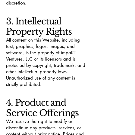
discretion.
3. Intellectual
Property Rights
All content on this Website, including
text, graphics, logos, images, and
software, is the property of impaKT
Ventures, LLC or its licensors and is
protected by copyright, trademark, and
other intellectual property laws.
Unauthorized use of any content is
strictly prohibited.
4. Product and
Service Offerings
We reserve the right to modify or
discontinue any products, services, or
content without prior notice. Prices and