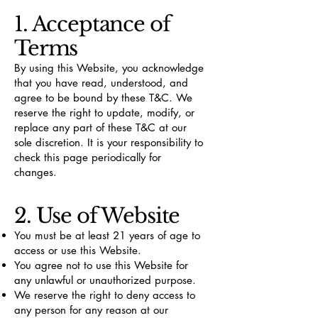
1. Acceptance of
Terms
By using this Website, you acknowledge
that you have read, understood, and
agree to be bound by these T&C. We
reserve the right to update, modify, or
replace any part of these T&C at our
sole discretion. It is your responsibility to
check this page periodically for
changes.
2. Use of Website
You must be at least 21 years of age to
access or use this Website.
You agree not to use this Website for
any unlawful or unauthorized purpose.
We reserve the right to deny access to
any person for any reason at our