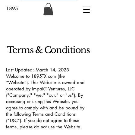
1895
Terms & Conditions
Last Updated: March 14, 2025
Welcome to 1895TX.com (the
"Website"). This Website is owned and
operated by impaKT Ventures, LLC
("Company," "we," "our," or "us"). By
accessing or using this Website, you
agree to comply with and be bound by
the following Terms and Conditions
("T&C"). If you do not agree to these
terms, please do not use the Website.