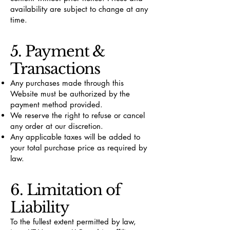
availability are subject to change at any
time.
5. Payment &
Transactions
Any purchases made through this
Website must be authorized by the
payment method provided.
We reserve the right to refuse or cancel
any order at our discretion.
Any applicable taxes will be added to
your total purchase price as required by
law.
6. Limitation of
Liability
To the fullest extent permitted by law,