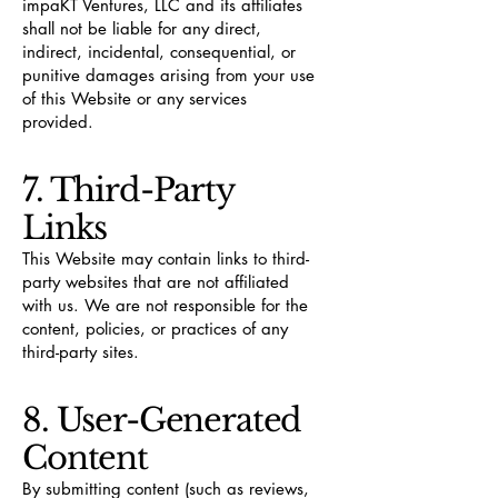
impaKT Ventures, LLC and its affiliates
shall not be liable for any direct,
indirect, incidental, consequential, or
punitive damages arising from your use
of this Website or any services
provided.
7. Third-Party
Links
This Website may contain links to third-
party websites that are not affiliated
with us. We are not responsible for the
content, policies, or practices of any
third-party sites.
8. User-Generated
Content
By submitting content (such as reviews,