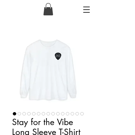
1895
Stay for the Vibe
Long Sleeve T-Shirt