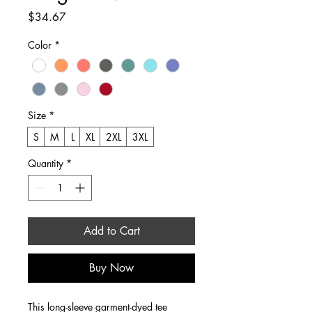
Price
$34.67
Color
*
Size
*
S
M
L
XL
2XL
3XL
Quantity
*
Add to Cart
Buy Now
This long-sleeve garment-dyed tee 