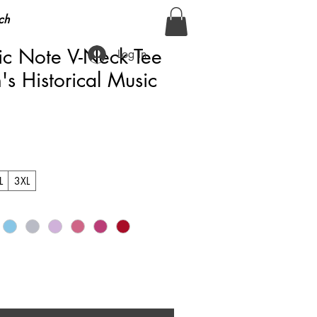
ch
c Note V-Neck Tee
Log In
 Historical Music
L
3XL