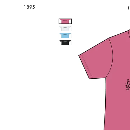
1895
1