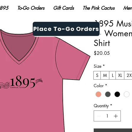
895
To-Go Orders
Gift Cards
The Pink Cactus
Mer
1895 Musi
Place To-Go Orders
— Women's
Shirt
Price
$20.05
Size
*
S
M
L
XL
2X
Color
*
Quantity
*