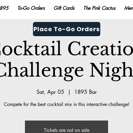
895
To-Go Orders
Gift Cards
The Pink Cactus
Mer
Place To-Go Orders
ocktail Creati
Challenge Nigh
Sat, Apr 05
  |  
1895 Bar
Compete for the best cocktail mix in this interactive challenge!
Tickets are not on sale