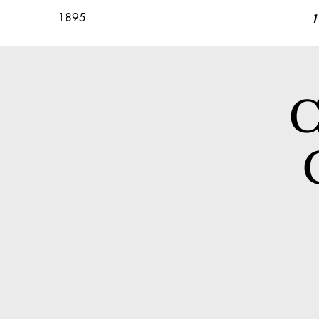
1895
1
C