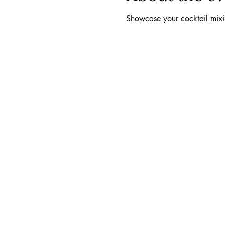
Showcase your cocktail mixin