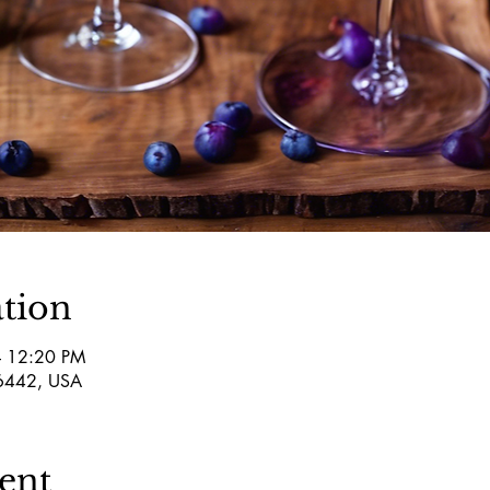
tion
– 12:20 PM
76442, USA
ent