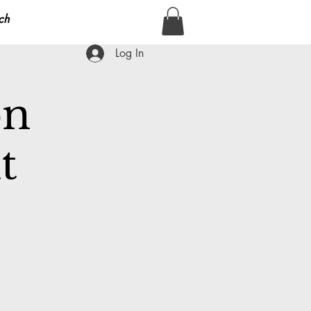
ch
Log In
on
t