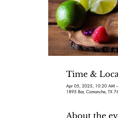
Time & Loca
Apr 05, 2025, 10:20 AM 
1895 Bar, Comanche, TX 
About the ev