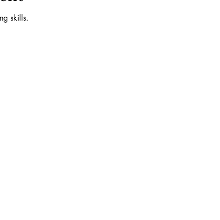
g skills.