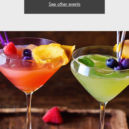
See other events