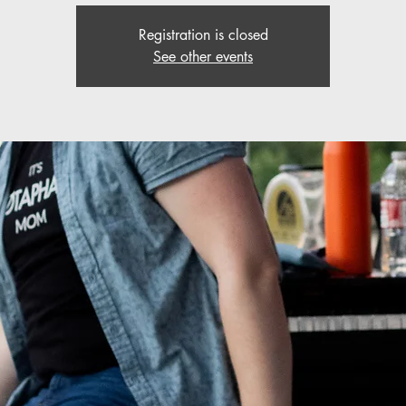
Registration is closed
See other events