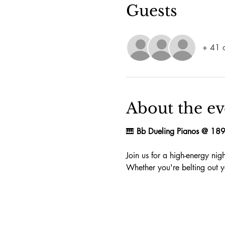
Guests
+ 41 o
About the ev
🎹 
Bb Dueling Pianos @ 18
Join us for a high-energy ni
Whether you're belting out yo