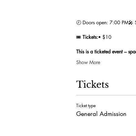
🕗 Doors open: 7:00 PM🎤 Sh
🎟️ 
Tickets:
• $10 
This is a ticketed event – spac
Show More
Tickets
Ticket type
General Admission