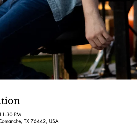
tion
 11:30 PM
Comanche, TX 76442, USA