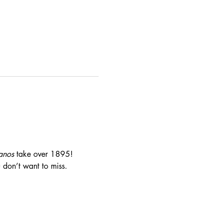
anos
 take over 1895! 
u don’t want to miss.