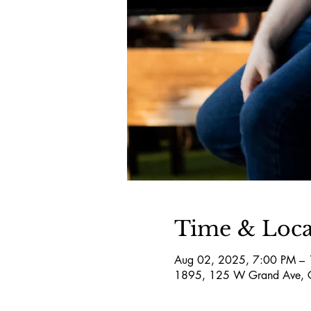
Time & Loca
Aug 02, 2025, 7:00 PM –
1895, 125 W Grand Ave, 