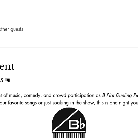
ther guests
ent
95
 🎹
ght of music, comedy, and crowd participation as 
B Flat Dueling Pi
ur favorite songs or just soaking in the show, this is one night yo