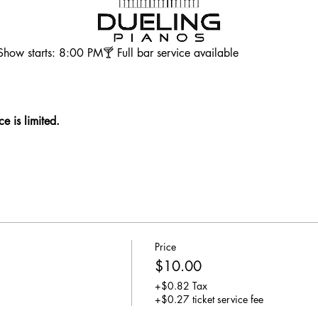
ow starts: 8:00 PM🍸 Full bar service available
e is limited. 
Price
$10.00
+$0.82 Tax
+$0.27 ticket service fee