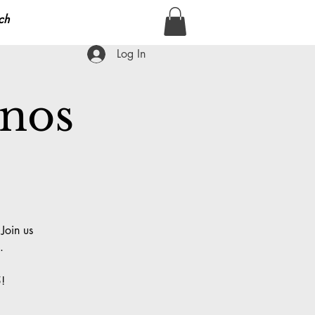
ch
Log In
anos
Join us
.
!