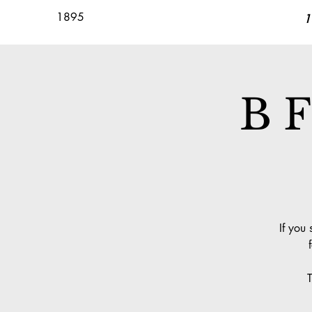
1895
1
B F
If you