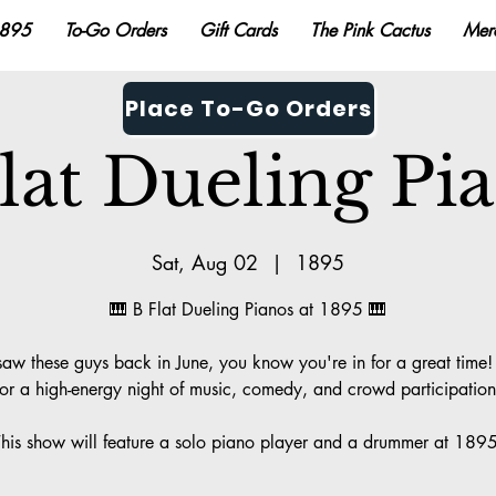
895
To-Go Orders
Gift Cards
The Pink Cactus
Mer
Place To-Go Orders
lat Dueling Pi
Sat, Aug 02
  |  
1895
🎹 B Flat Dueling Pianos at 1895 🎹
 saw these guys back in June, you know you're in for a great time! 
for a high-energy night of music, comedy, and crowd participation
This show will feature a solo piano player and a drummer at 1895