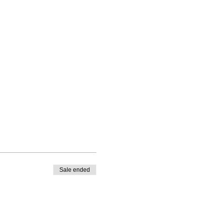
Sale ended