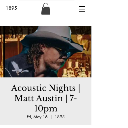
1895
Acoustic Nights |
Matt Austin | 7-
10pm
Fri, May 16
  |  
1895