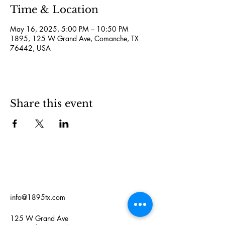
Time & Location
May 16, 2025, 5:00 PM – 10:50 PM
1895, 125 W Grand Ave, Comanche, TX
76442, USA
Share this event
info@1895tx.com
125 W Grand Ave