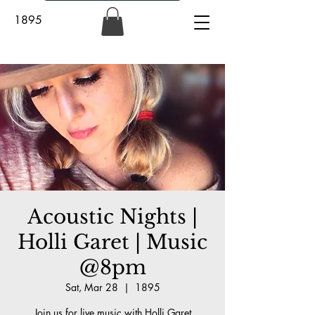
1895
Acoustic Nights |
Holli Garet | Music
@8pm
Sat, Mar 28
  |  
1895
Join us for live music with Holli Garet