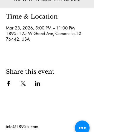
Time & Location
Mar 28, 2026, 5:00 PM – 11:00 PM
1895, 125 W Grand Ave, Comanche, TX
76442, USA
Share this event
info@1895tx.com