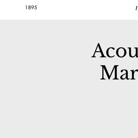
1895
1
Acou
Mar