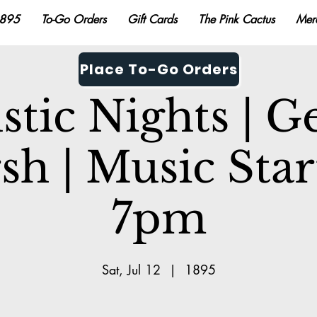
895
To-Go Orders
Gift Cards
The Pink Cactus
Mer
Place To-Go Orders
stic Nights | G
sh | Music Star
7pm
Sat, Jul 12
  |  
1895