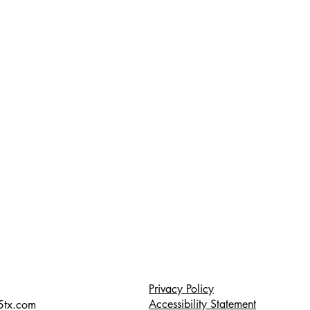
Privacy Policy
Accessibility Statement
5tx.com