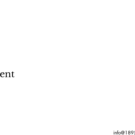
vent
info@189