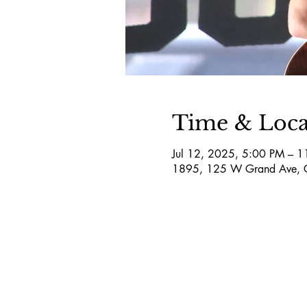
Time & Loca
Jul 12, 2025, 5:00 PM – 
1895, 125 W Grand Ave, 