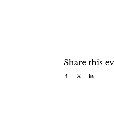
Share this e