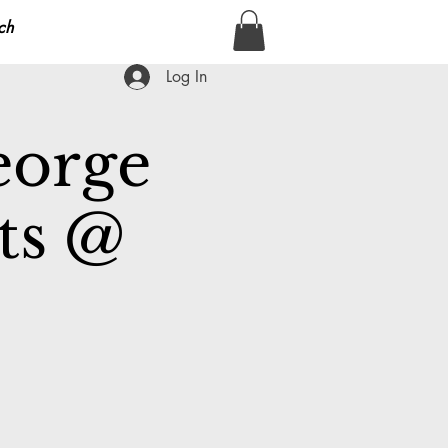
ch
Log In
eorge
ts @