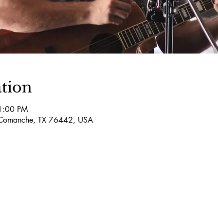
tion
11:00 PM
Comanche, TX 76442, USA