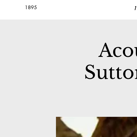
1895
1
Acou
Sutto