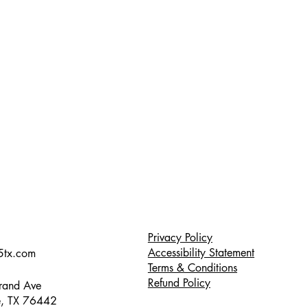
Privacy Policy
Accessibility Statement
5tx.com
Terms & Conditions
Refund Policy
and Ave
, TX 76442