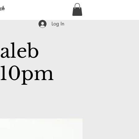
ch
Log In
Caleb
m-10pm