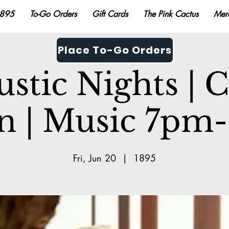
895
To-Go Orders
Gift Cards
The Pink Cactus
Mer
Place To-Go Orders
stic Nights | 
n | Music 7p
Fri, Jun 20
  |  
1895