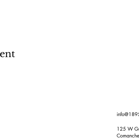
vent
info@189
125 W Gr
Comanche