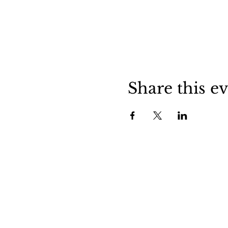
Share this e