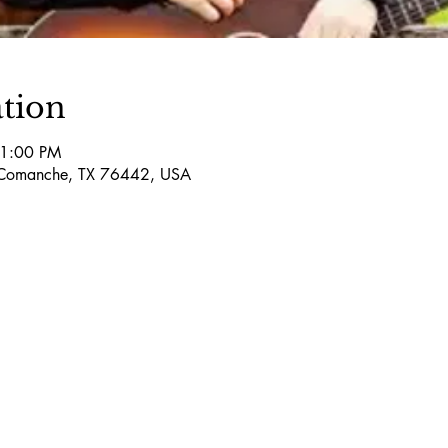
tion
11:00 PM
Comanche, TX 76442, USA