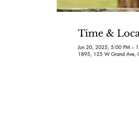
Time & Loca
Jun 20, 2025, 5:00 PM – 
1895, 125 W Grand Ave, 