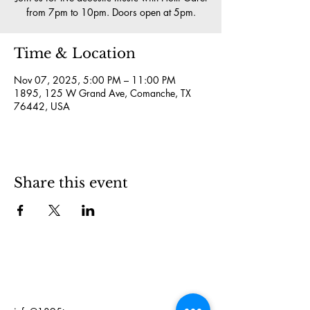
from 7pm to 10pm. Doors open at 5pm.
Time & Location
Nov 07, 2025, 5:00 PM – 11:00 PM
1895, 125 W Grand Ave, Comanche, TX
76442, USA
Share this event