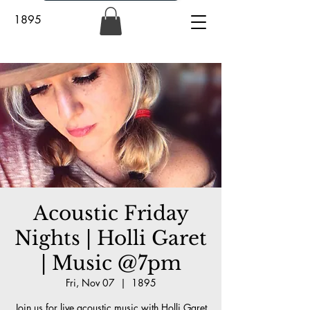
1895
Acoustic Friday
Nights | Holli Garet
| Music @7pm
Fri, Nov 07
  |  
1895
Join us for live acoustic music with Holli Garet