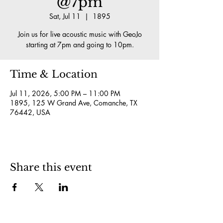
@7pm
Sat, Jul 11
  |  
1895
Join us for live acoustic music with GeoJo
starting at 7pm and going to 10pm.
Time & Location
Jul 11, 2026, 5:00 PM – 11:00 PM
1895, 125 W Grand Ave, Comanche, TX
76442, USA
Share this event