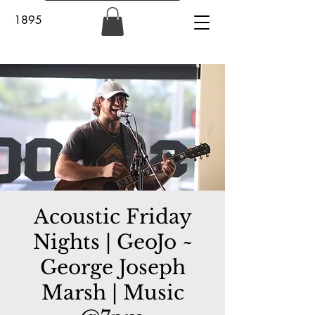
1895
Acoustic Friday
Nights | GeoJo ~
George Joseph
Marsh | Music