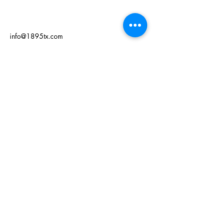
info@1895tx.com
125 W Grand Ave
Comanche, TX 76442
Privacy Policy
Accessibility Statement
Terms & Conditions
Refund Policy
© 2035 by 1895. Powered and
secured by
Wix