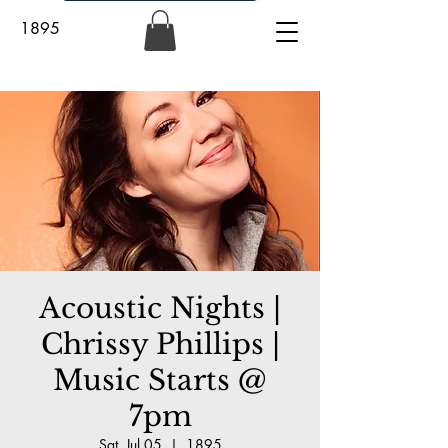
1895
Acoustic Nights |
Chrissy Phillips |
Music Starts @
7pm
Sat, Jul 05
  |  
1895