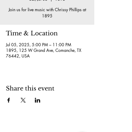
Join us for live music with Chrissy Phillips at
1895
Time & Location
Jul 05, 2025, 5:00 PM – 11:00 PM
1895, 125 W Grand Ave, Comanche, TX
76442, USA
Share this event