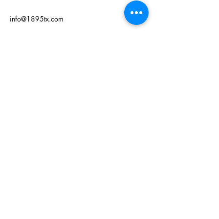
info@1895tx.com
125 W Grand Ave
Comanche, TX 76442
Privacy Policy
Accessibility Statement
Terms & Conditions
Refund Policy
© 2035 by 1895. Powered and
secured by
Wix